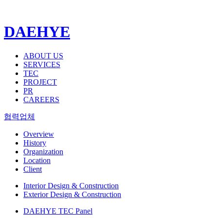
DAEHYE
ABOUT US
SERVICES
TEC
PROJECT
PR
CAREERS
협력업체
Overview
History
Organization
Location
Client
Interior Design & Construction
Exterior Design & Construction
DAEHYE TEC Panel