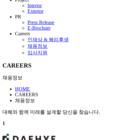
Interior
Exterior
PR
Press Release
E-Brochure
Careers
인재상 & 복리후생
채용정보
입사지원
CAREERS
채용정보
HOME
CAREERS
채용정보
대혜와 함께 미래를 설계할 당신을 찾습니다.
1