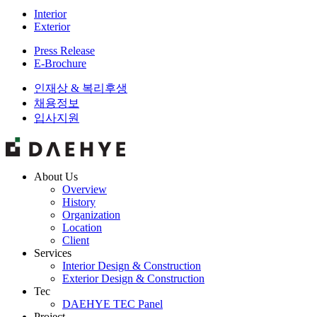
Interior
Exterior
Press Release
E-Brochure
인재상 & 복리후생
채용정보
입사지원
About Us
Overview
History
Organization
Location
Client
Services
Interior Design & Construction
Exterior Design & Construction
Tec
DAEHYE TEC Panel
Project